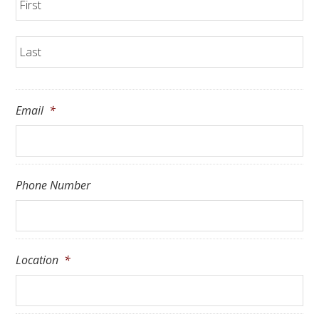
La
Email
*
Phone Number
Location
*