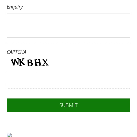
Enquiry
CAPTCHA