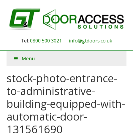
Tel:
0800 500 3021
info@gtdoors.co.uk
Menu
stock-photo-entrance-
to-administrative-
building-equipped-with-
automatic-door-
131561690