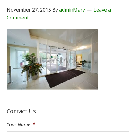
November 27, 2015
By
adminMary
Leave a
Comment
Contact Us
Your Name
*
Fir