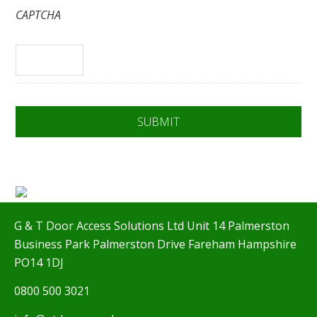
CAPTCHA
G & T Door Access Solutions Ltd Unit 14 Palmerston
Business Park Palmerston Drive Fareham Hampshire
PO14 1DJ
0800 500 3021