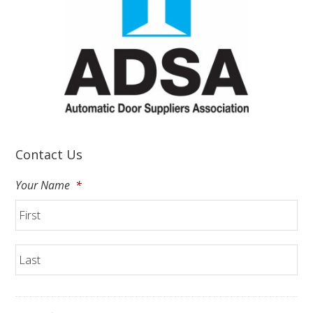
Contact Us
Your Name
*
Fir
La