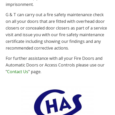
imprisonment.
G & T can carry out a fire safety maintenance check
on all your doors that are fitted with overhead door
closers or concealed door closers as part of a service
visit and issue you with our fire safety maintenance
certificate including showing our findings and any
recommended corrective actions.
For further assistance with all your Fire Doors and
Automatic Doors or Access Controls please use our
"
Contact Us
" page.