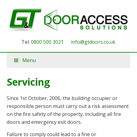
Tel:
0800 500 3021
info@gtdoors.co.uk
Menu
Servicing
Since 1st October, 2006, the building occupier or
responsible person must carry out a risk assessment
on the fire safety of the property, including all fire
doors and emergency exit doors.
Failure to comply could lead to a fine or