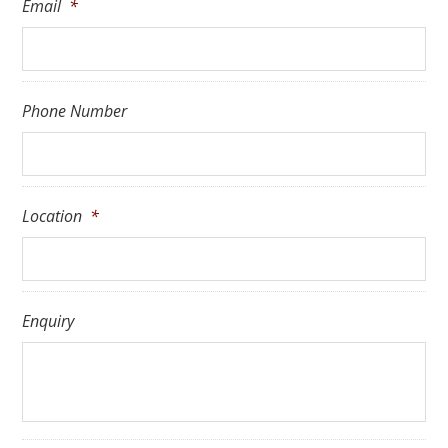
Email
*
Phone Number
Location
*
Enquiry