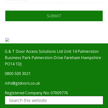
G & T Door Access Solutions Ltd Unit 14 Palmerston
Business Park Palmerston Drive Fareham Hampshire
PO14 1DJ
0800 500 3021
info@gtdoors.co.uk
Registered Company No: 07009776