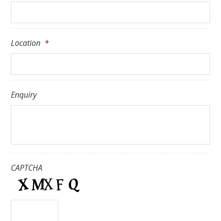
Location
*
Enquiry
CAPTCHA