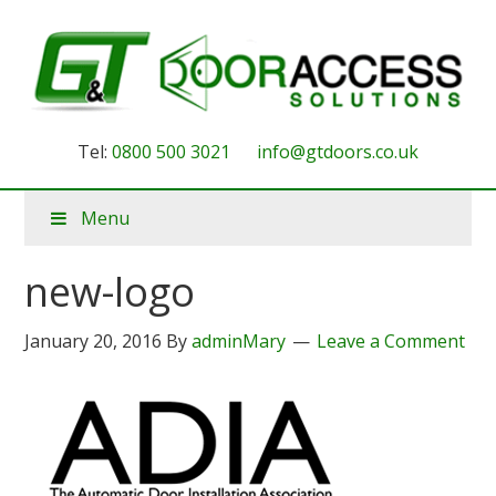
Tel:
0800 500 3021
info@gtdoors.co.uk
Menu
new-logo
January 20, 2016
By
adminMary
Leave a Comment