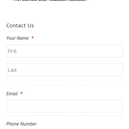
Contact Us
Your Name
*
Fir
La
Email
*
Phone Number