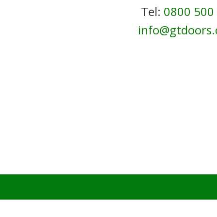
Tel:
0800 500
info@gtdoors.