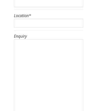
Location
*
Enquiry