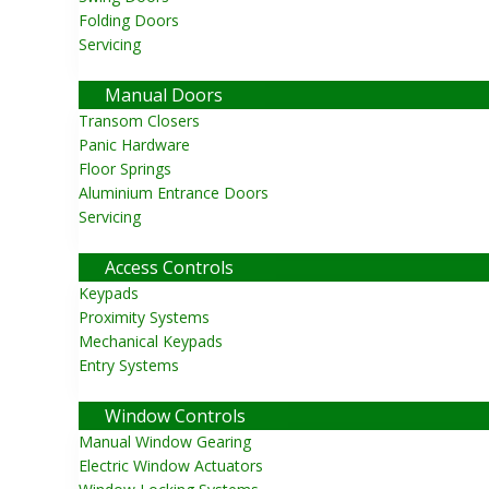
Folding Doors
Servicing
Close
Manual Doors
Transom Closers
Panic Hardware
Floor Springs
Aluminium Entrance Doors
Servicing
Close
Access Controls
Keypads
Proximity Systems
Mechanical Keypads
Entry Systems
Close
Window Controls
Manual Window Gearing
Electric Window Actuators