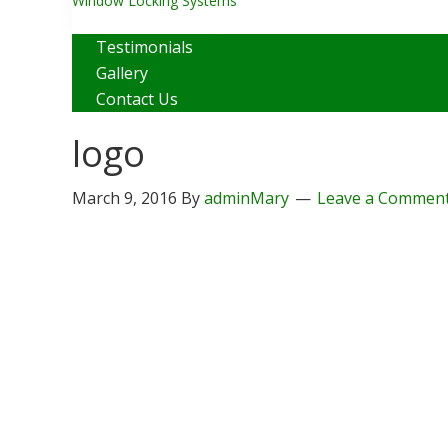
Window Locking Systems
Close
Testimonials
Gallery
Contact Us
logo
March 9, 2016
By
adminMary
Leave a Commen