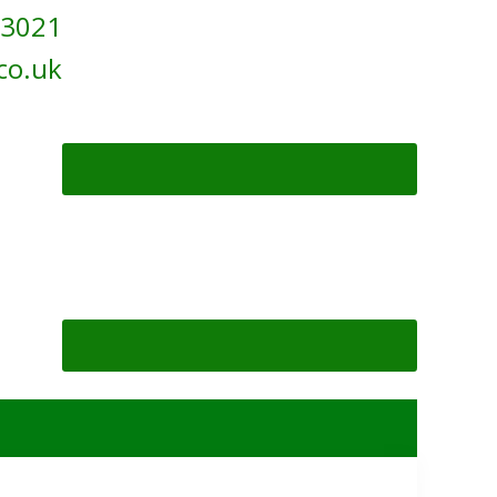
 3021
co.uk