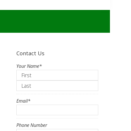
Contact Us
Your Name
*
First
Last
Email
*
Phone Number