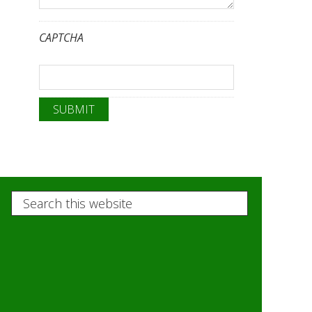
CAPTCHA