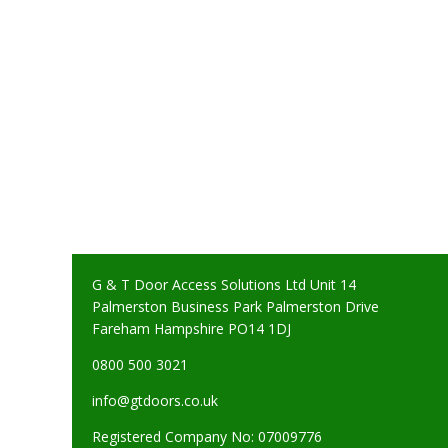
G & T Door Access Solutions Ltd Unit 14
Palmerston Business Park Palmerston Drive
Fareham Hampshire PO14 1DJ
0800 500 3021
info@gtdoors.co.uk
Registered Company No: 07009776