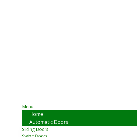
Menu
Home
Automatic Doors
Sliding Doors
Swing Doors